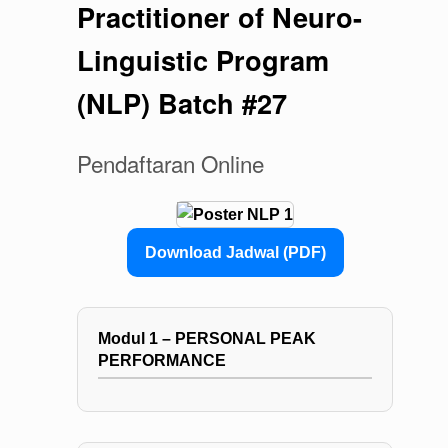
Practitioner of Neuro-
Linguistic Program
(NLP) Batch #27
Pendaftaran Online
Download Jadwal (PDF)
Modul 1 – PERSONAL PEAK
PERFORMANCE