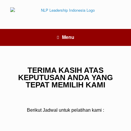
Menu
TERIMA KASIH ATAS
KEPUTUSAN ANDA YANG
TEPAT MEMILIH KAMI
Berikut Jadwal untuk pelatihan kami :