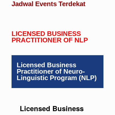
Jadwal Events Terdekat
LICENSED BUSINESS
PRACTITIONER OF NLP
Licensed Business
Practitioner of Neuro-
Linguistic Program (NLP)
Licensed Business