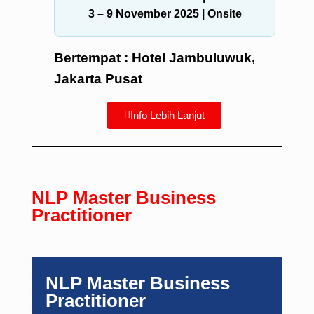
3 – 9 November 2025
| Onsite
Bertempat : Hotel Jambuluwuk,
Jakarta Pusat
Info Lebih Lanjut
NLP Master Business
Practitioner
NLP Master Business
Practitioner