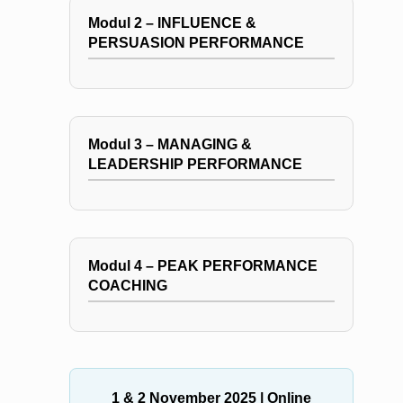
Modul 2 – INFLUENCE &
PERSUASION PERFORMANCE
Modul 3 – MANAGING &
LEADERSHIP PERFORMANCE
Modul 4 – PEAK PERFORMANCE
COACHING
1 & 2 November 2025
| Online